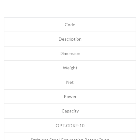
Code
Description
Dimension
Weight
Net
Power
Capacity
OPT.GDKF-10
Stainless Steel Convection Rotary Oven