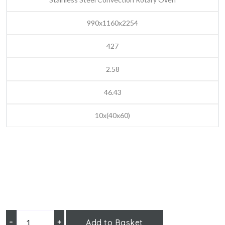
990x1160x2254
427
2.58
46.43
10x(40x60)
–
+
Add to Basket