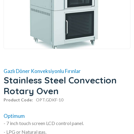
Gazlı Döner Konveksiyonlu Fırınlar
Stainless Steel Convection
Rotary Oven
Product Code:
OPT.GDKF-10
Optimum
- 7 inch touch screen LCD control panel.
- LPG or Natural gas.