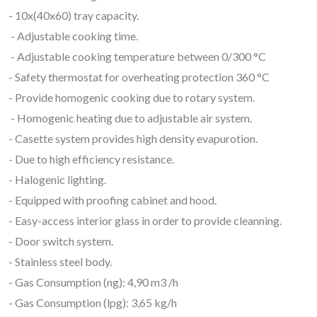
- 10x(40x60) tray capacity.
- Adjustable cooking time.
- Adjustable cooking temperature between 0/300 °C
- Safety thermostat for overheating protection 360 °C
- Provide homogenic cooking due to rotary system.
- Homogenic heating due to adjustable air system.
- Casette system provides high density evapurotion.
- Due to high efficiency resistance.
- Halogenic lighting.
- Equipped with proofing cabinet and hood.
- Easy-access interior glass in order to provide cleanning.
- Door switch system.
- Stainless steel body.
- Gas Consumption (ng): 4,90 m3 /h
- Gas Consumption (lpg): 3,65 kg/h