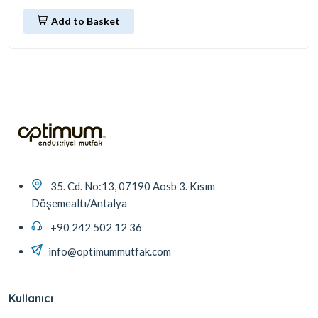
Add to Basket
35. Cd. No:13, 07190 Aosb 3. Kısım
Döşemealtı/Antalya
+90 242 502 12 36
info@optimummutfak.com
Kullanıcı