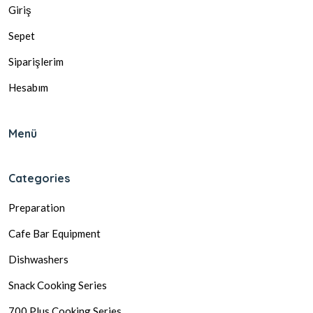
Giriş
Sepet
Siparişlerim
Hesabım
Menü
Categories
Preparation
Cafe Bar Equipment
Dishwashers
Snack Cooking Series
700 Plus Cooking Series