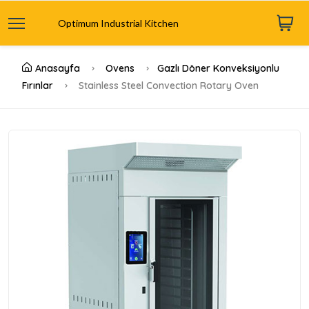
Optimum Industrial Kitchen
Anasayfa
Ovens
Gazlı Döner Konveksiyonlu
Fırınlar
Stainless Steel Convection Rotary Oven