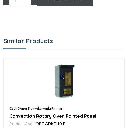
Similar Products
Gazlı Döner Konveksiyonlu Fırınlar
Convection Rotary Oven Painted Panel
Product Code
OPT.GDKF-10-B