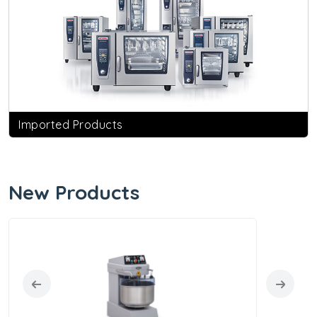
Imported Products
New Products