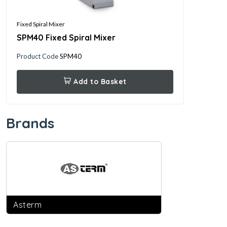
Fixed Spiral Mixer
Rokon 
SPM40 Fixed Spiral Mixer
Roko
Product Code
SPM40
Produ
Add to Basket
Brands
Asterm