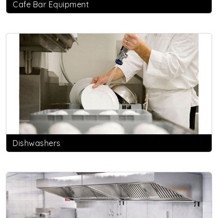
Cafe Bar Equipment
Dishwashers