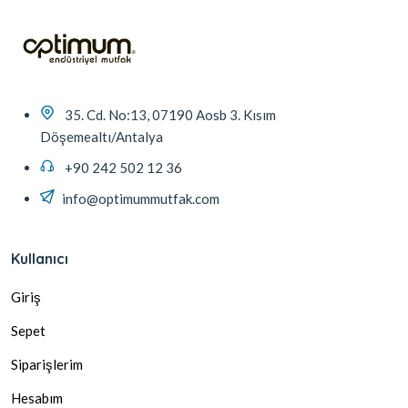
35. Cd. No:13, 07190 Aosb 3. Kısım
Döşemealtı/Antalya
+90 242 502 12 36
info@optimummutfak.com
Kullanıcı
Giriş
Sepet
Siparişlerim
Hesabım