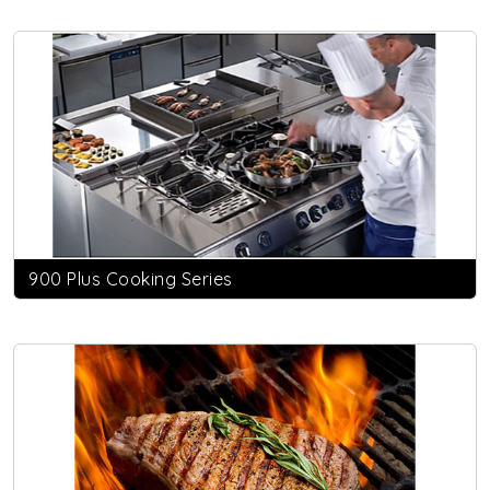
900 Plus Cooking Series