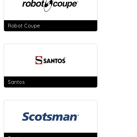
Robot Coupe
Santos