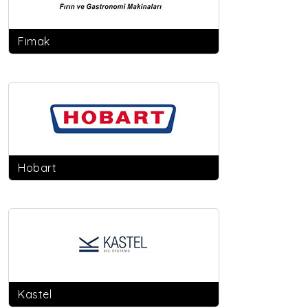
Fimak
Hobart
Kastel