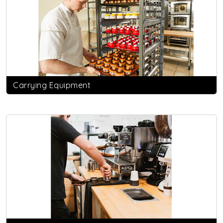
Carrying Equipment