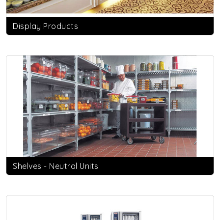
Display Products
Shelves - Neutral Units