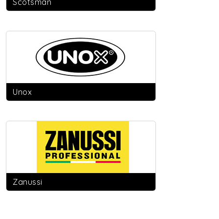
Scotsman
Unox
Zanussi