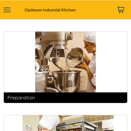
Optimum Industrial Kitchen
Preparation