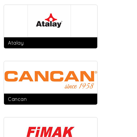
Atalay
Cancan