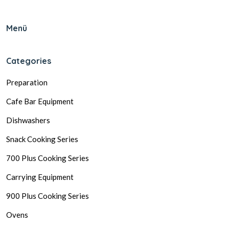
Menü
Categories
Preparation
Cafe Bar Equipment
Dishwashers
Snack Cooking Series
700 Plus Cooking Series
Carrying Equipment
900 Plus Cooking Series
Ovens