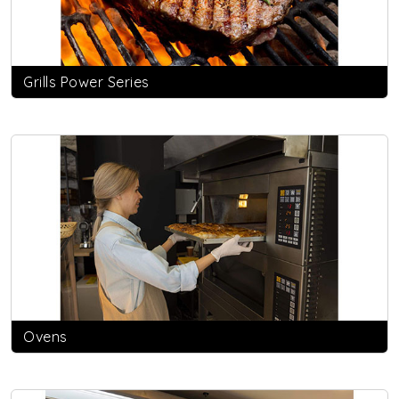
Grills Power Series
Ovens