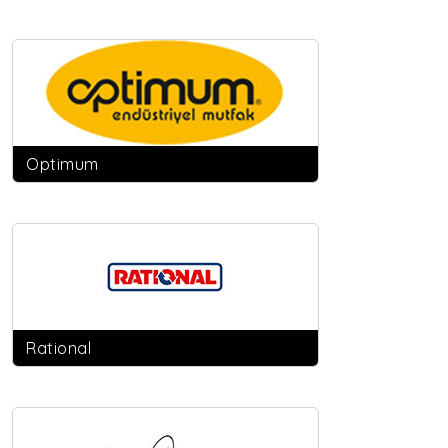
Optimum
Rational