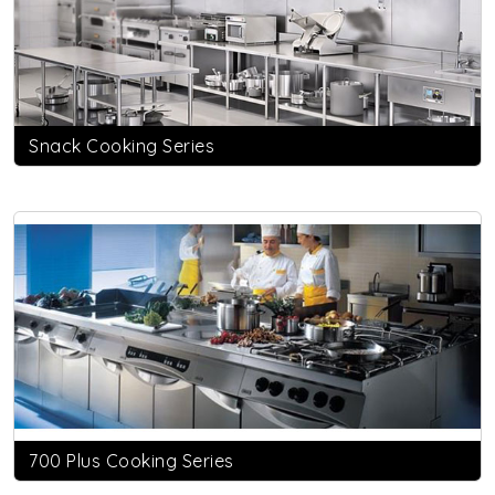
Snack Cooking Series
700 Plus Cooking Series