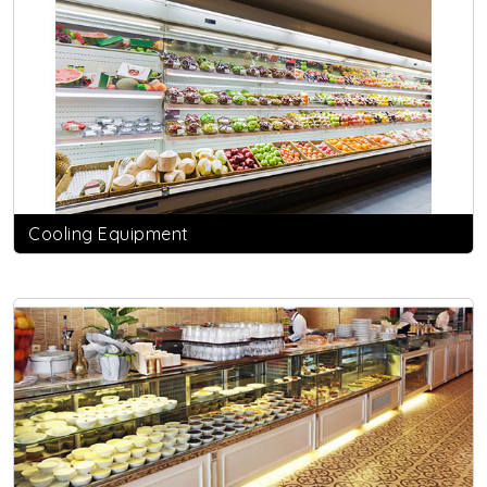
Cooling Equipment