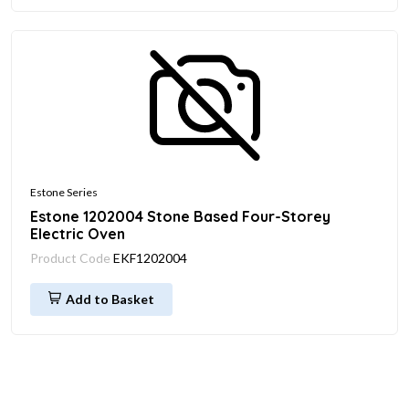
Estone Series
Estone 1202004 Stone Based Four-Storey
Electric Oven
Product Code
EKF1202004
Add to Basket