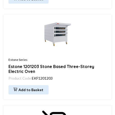
Estone Series
Estone 1201203 Stone Based Three-Storey
Electric Oven
Product Code
EKF1201203
Add to Basket