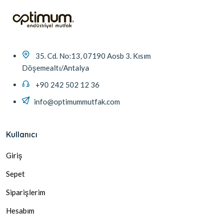
35. Cd. No:13, 07190 Aosb 3. Kısım
Döşemealtı/Antalya
+90 242 502 12 36
info@optimummutfak.com
Kullanıcı
Giriş
Sepet
Siparişlerim
Hesabım