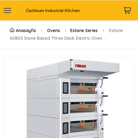
Optimum Industrial Kitchen
Anasayfa
Ovens
Estone Series
Estone
60803 Stone Based Three Deck Electric Oven