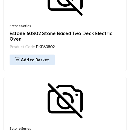
Estone Series
Estone 60802 Stone Based Two Deck Electric
Oven
Product Code
EKF60802
Add to Basket
Estone Series