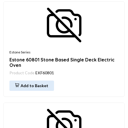
Estone Series
Estone 60801 Stone Based Single Deck Electric
Oven
Product Code
EKF60801
Add to Basket