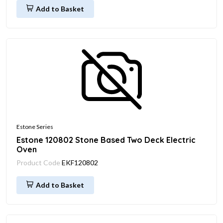
Add to Basket
Estone Series
Estone 120802 Stone Based Two Deck Electric
Oven
Product Code
EKF120802
Add to Basket