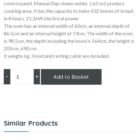
control panel. Manual flap steam outlet. 1.65 m2 product
cooking area. It has the capacity to bake 432 loaves of bread
in 8 hours. 21.2kW electrical power.
The oven has an internal width of 60cm, an internal depth of
86.5cm and an internal height of 19cm. The width of the oven
is 98.5cm, the depth including the hood is 164cm, the height is
205cm, 690 cm.
It weighs kg. Hood and resting cabin are included.
–
+
Add to Basket
Similar Products