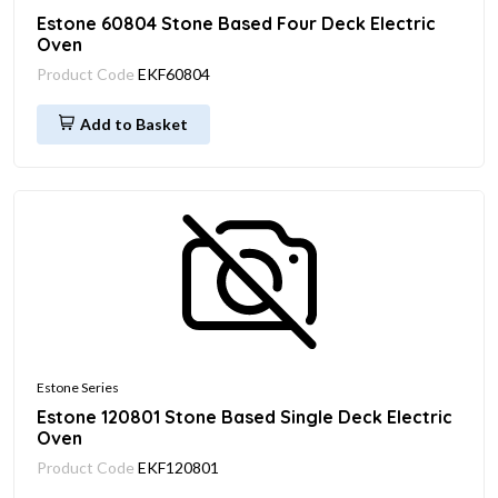
Estone 60804 Stone Based Four Deck Electric
Oven
Product Code
EKF60804
Add to Basket
Estone Series
Estone 120801 Stone Based Single Deck Electric
Oven
Product Code
EKF120801