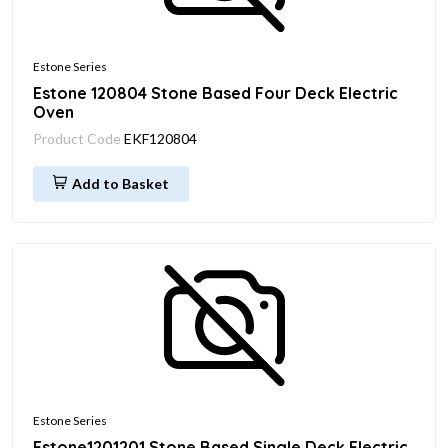
Estone Series
Estone 120804 Stone Based Four Deck Electric
Oven
Product Code
EKF120804
Add to Basket
Estone Series
Estone1201201 Stone Based Single Deck Electric