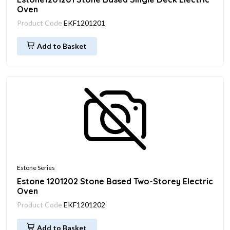
Oven
Product Code
EKF1201201
Add to Basket
Estone Series
Estone 1201202 Stone Based Two-Storey Electric
Oven
Product Code
EKF1201202
Add to Basket