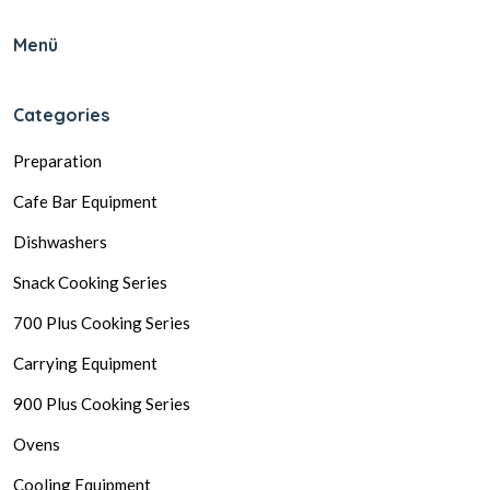
Menü
Categories
Preparation
Cafe Bar Equipment
Dishwashers
Snack Cooking Series
700 Plus Cooking Series
Carrying Equipment
900 Plus Cooking Series
Ovens
Cooling Equipment