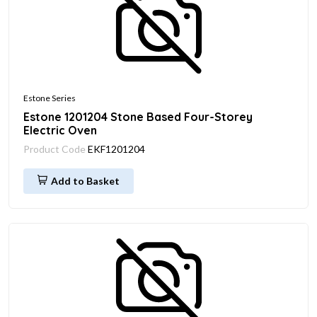
Estone Series
Estone 1201204 Stone Based Four-Storey
Electric Oven
Product Code
EKF1201204
Add to Basket