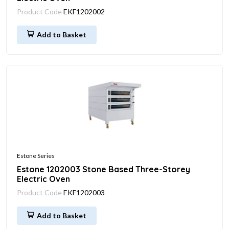
Product Code
EKF1202002
Add to Basket
Estone Series
Estone 1202003 Stone Based Three-Storey
Electric Oven
Product Code
EKF1202003
Add to Basket