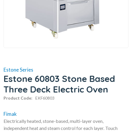
Estone Series
Estone 60803 Stone Based
Three Deck Electric Oven
Product Code:
EKF60803
Fimak
Electrically heated, stone-based, multi-layer oven,
independent heat and steam control for each layer. Touch