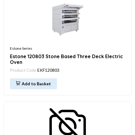
Estone Series
Estone 120803 Stone Based Three Deck Electric
Oven
Product Code
EKF120803
Add to Basket