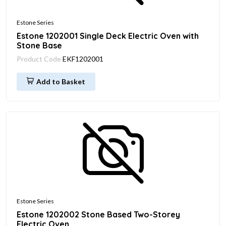
Estone Series
Estone 1202001 Single Deck Electric Oven with
Stone Base
Product Code
EKF1202001
Add to Basket
Estone Series
Estone 1202002 Stone Based Two-Storey
Electric Oven